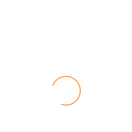
Pop Culture & Celebrity Memes
Spongebob Memes That Will
Make You Laugh Like Never
Before
Mary Bolton
February 4, 2026
Post a Comment